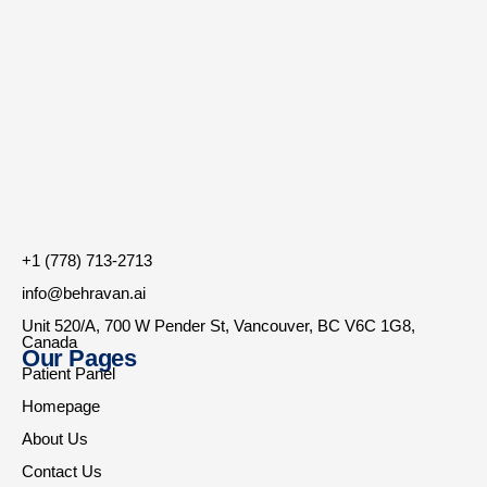
+1 (778) 713-2713
info@behravan.ai
Unit 520/A, 700 W Pender St, Vancouver, BC V6C 1G8,
Canada
Our Pages
Patient Panel
Homepage
About Us
Contact Us