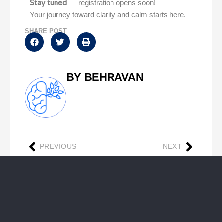
Stay tuned
— registration opens soon!
Your journey toward clarity and calm starts here.
SHARE POST
BY BEHRAVAN
PREVIOUS
NEXT