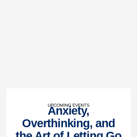
UPCOMING EVENTS
Anxiety,
Overthinking, and
the Art of Letting Go