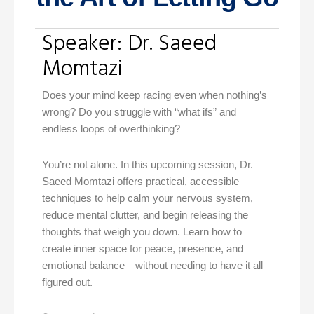
Speaker: Dr. Saeed
Momtazi
Does your mind keep racing even when nothing’s
wrong? Do you struggle with “what ifs” and
endless loops of overthinking?
You’re not alone. In this upcoming session, Dr.
Saeed Momtazi offers practical, accessible
techniques to help calm your nervous system,
reduce mental clutter, and begin releasing the
thoughts that weigh you down. Learn how to
create inner space for peace, presence, and
emotional balance—without needing to have it all
figured out.