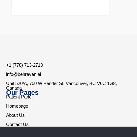
+1 (778) 713-2713
info@behravan.ai
Unit 520/A, 700 W Pender St, Vancouver, BC V6C 1G8,
Canada
Our Pages
Patient Panel
Homepage
About Us
Contact Us
Therapists