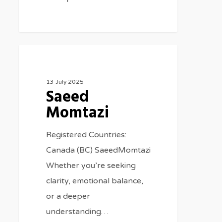
Therapists
13 July 2025
Saeed
Momtazi
Registered Countries:
Canada (BC) SaeedMomtazi
Whether you’re seeking
clarity, emotional balance,
or a deeper
understanding…