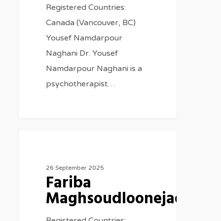
Registered Countries:
Canada (Vancouver, BC)
Yousef Namdarpour
Naghani Dr. Yousef
Namdarpour Naghani is a
psychotherapist…
Therapists
26 September 2025
Fariba
Maghsoudloonejad
Registered Countries: