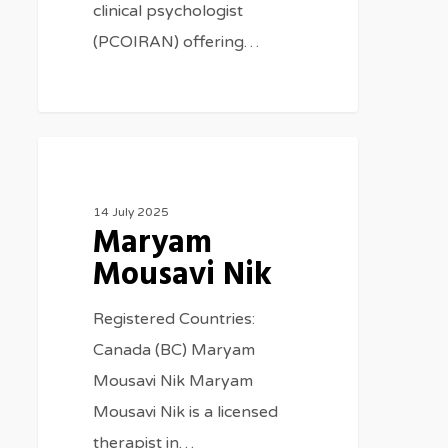
clinical psychologist
(PCOIRAN) offering…
Therapists
14 July 2025
Maryam
Mousavi Nik
Registered Countries:
Canada (BC) Maryam
Mousavi Nik Maryam
Mousavi Nik is a licensed
therapist in…