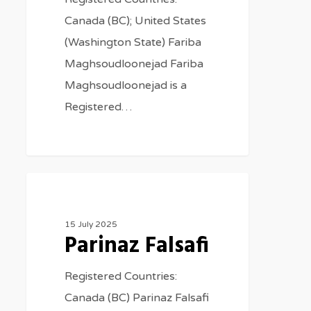
Canada (BC); United States
(Washington State) Fariba
Maghsoudloonejad Fariba
Maghsoudloonejad is a
Registered…
Therapists
15 July 2025
Parinaz Falsafi
Registered Countries:
Canada (BC) Parinaz Falsafi