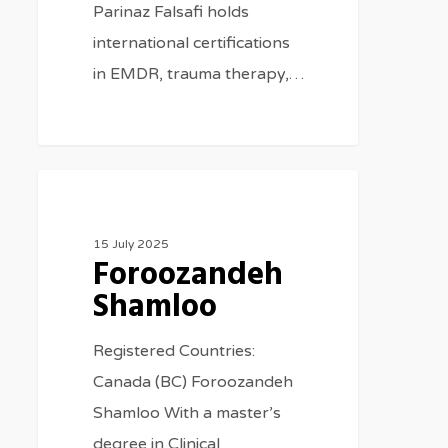
Parinaz Falsafi holds
international certifications
in EMDR, trauma therapy,…
Therapists
15 July 2025
Foroozandeh
Shamloo
Registered Countries:
Canada (BC) Foroozandeh
Shamloo With a master’s
degree in Clinical