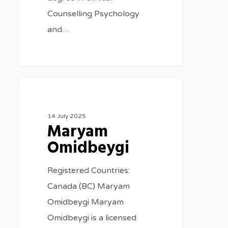
Counselling Psychology
and…
Therapists
14 July 2025
Maryam
Omidbeygi
Registered Countries:
Canada (BC) Maryam
Omidbeygi Maryam
Omidbeygi is a licensed