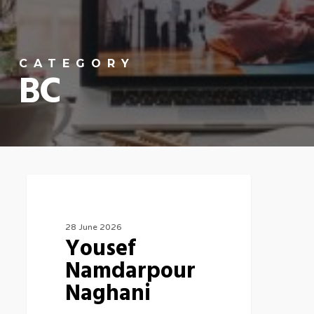
CATEGORY
BC
Canada
28 June 2026
Yousef
Namdarpour
Naghani